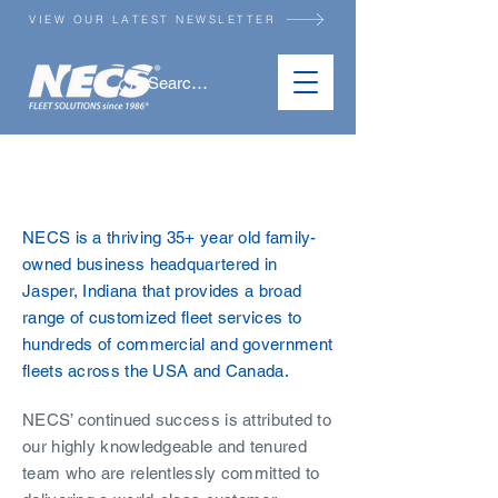
VIEW OUR LATEST NEWSLETTER
ABOUT US
NECS is a thriving 35+ year old family-
owned business headquartered in
Jasper, Indiana that provides a broad
range of customized fleet services to
hundreds of commercial and government
fleets across the USA and Canada.
NECS’ continued success is attributed to
our highly knowledgeable and tenured
team who are relentlessly committed to