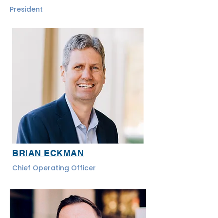
President
BRIAN ECKMAN
Chief Operating Officer