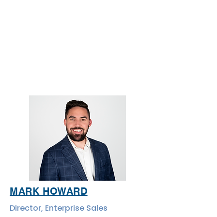
MARK HOWARD
Director, Enterprise Sales