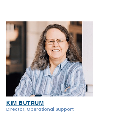
KIM BUTRUM
Director, Operational Support