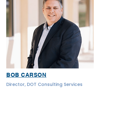
BOB CARSON
Director, DOT Consulting Services