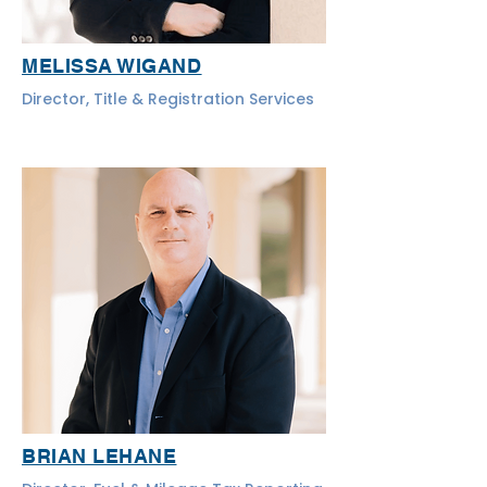
MELISSA WIGAND
Director, Title & Registration Services
BRIAN LEHANE