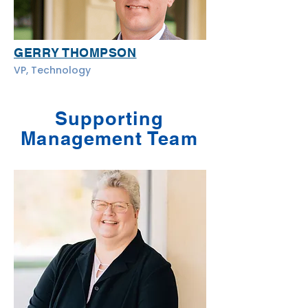
GERRY THOMPSON
VP, Technology
Supporting
Management Team