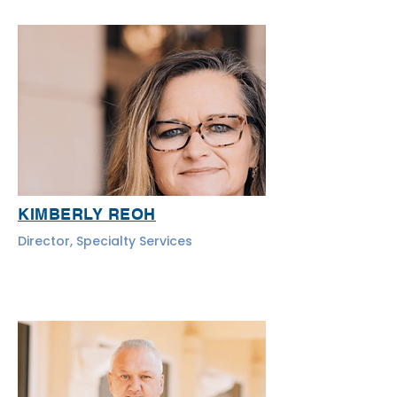
KIMBERLY REOH
Director, Specialty Services