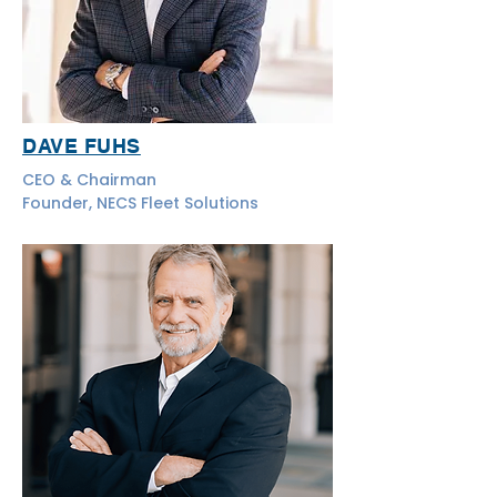
DAVE FUHS
CEO & Chairman
Founder, NECS Fleet Solutions