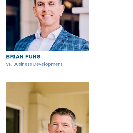
BRIAN FUHS
VP, Business Development