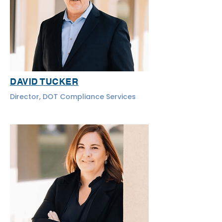
DAVID TUCKER
Director, DOT Compliance Services