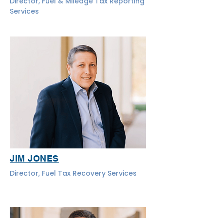
Director, Fuel & Mileage Tax Reporting
Services
JIM JONES
Director, Fuel Tax Recovery Services