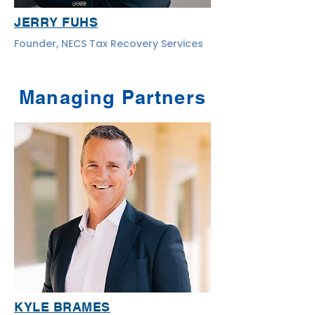
JERRY FUHS
Founder, NECS Tax Recovery Services
Managing Partners
KYLE BRAMES