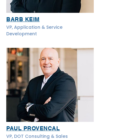
BARB KEIM
VP, Application & Service
Development
PAUL PROVENCAL
VP, DOT Consulting & Sales