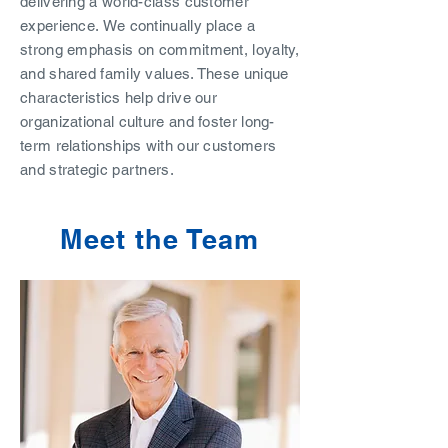
delivering a world-class customer
experience.
We continually place a
strong emphasis on commitment, loyalty,
and shared family values. These unique
characteristics help drive our
organizational culture and foster long-
term relationships with our customers
and strategic partners.
Meet the Team