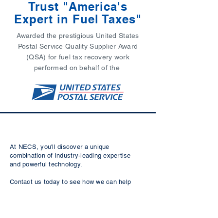
Trust "America's
Expert in Fuel Taxes"
Awarded the prestigious United States
Postal Service Quality Supplier Award
(QSA) for fuel tax recovery work
performed on behalf of the
At NECS, you'll discover a unique
combination of industry-leading expertise
and powerful technology.
Contact us today to see how we can help
with your compliance challenges to keep
your fleet legal and on the road.