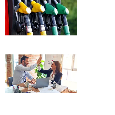
Fuel Management
Audit Representation & Consulting