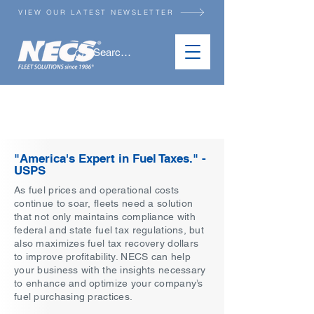
VIEW OUR LATEST NEWSLETTER
TAX RECOVERY
SERVICES
"America's Expert in Fuel Taxes." -
USPS
As fuel prices and operational costs
continue to soar, fleets need a solution
that not only maintains compliance with
federal and state fuel tax regulations, but
also maximizes fuel tax recovery dollars
to improve profitability. NECS can help
your business with the insights necessary
to enhance and optimize your company’s
fuel purchasing practices.