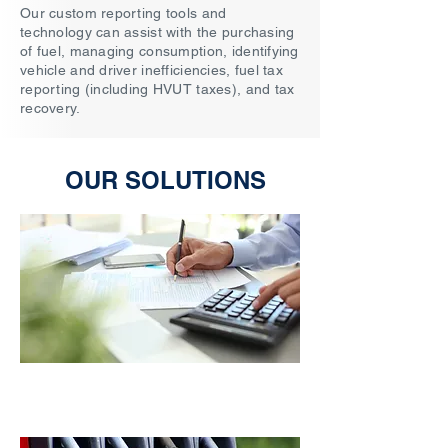
​Our custom reporting tools and
technology can assist with the purchasing
of fuel, managing consumption, identifying
vehicle and driver inefficiencies, fuel tax
reporting (including HVUT taxes), and tax
recovery.
OUR SOLUTIONS
Tax & Recovery Savings