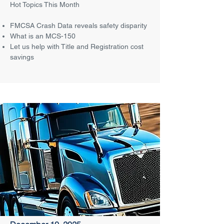
Hot Topics This Month
FMCSA Crash Data reveals safety disparity
What is an MCS-150
Let us help with Title and Registration cost
savings