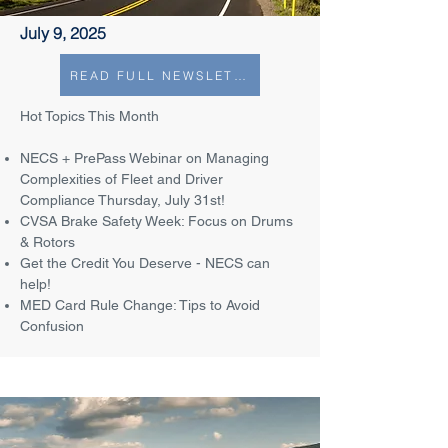
July 9, 2025
READ FULL NEWSLETTER
Hot Topics This Month
NECS + PrePass Webinar on Managing
Complexities of Fleet and Driver
Compliance Thursday, July 31st!
CVSA Brake Safety Week: Focus on Drums
& Rotors
Get the Credit You Deserve - NECS can
help!
MED Card Rule Change: Tips to Avoid
Confusion