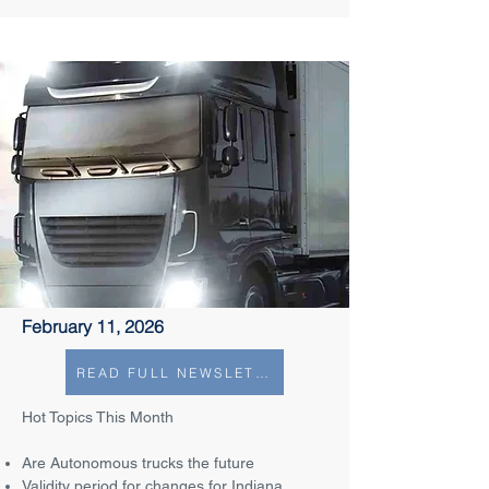
February 11, 2026
READ FULL NEWSLETTER
Hot Topics This Month
Are Autonomous trucks the future
Validity period for changes for Indiana