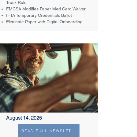
Truck Rule
FMCSA Modifies Paper Med Card Waiver
IFTA Temporary Credentials Ballot
Eliminate Paper with Digital Onboarding
August 14, 2025
READ FULL NEWSLETTER