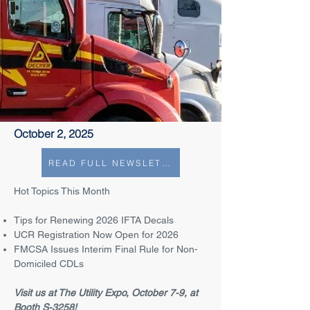
October 2, 2025
READ FULL NEWSLETTER
Hot Topics This Month
Tips for Renewing 2026 IFTA Decals
UCR Registration Now Open for 2026
FMCSA Issues Interim Final Rule for Non-
Domiciled CDLs
Visit us at The Utility Expo, October 7-9, at
Booth S-3258!