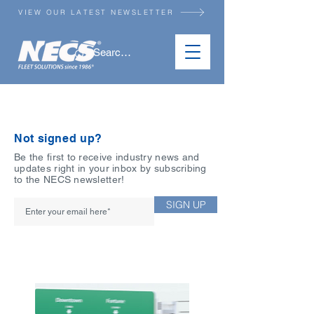
VIEW OUR LATEST NEWSLETTER
NEWSLETTER ARCHIVE
Not signed up?
Be the first to receive industry news and
updates right in your inbox by subscribing
to the NECS newsletter!
SIGN UP