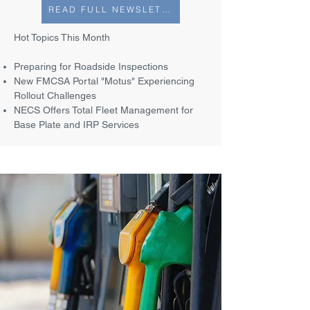
READ FULL NEWSLETTER
Hot Topics This Month
Preparing for Roadside Inspections
New FMCSA Portal "Motus" Experiencing
Rollout Challenges
NECS Offers Total Fleet Management for
Base Plate and IRP Services