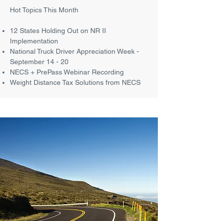
Hot Topics This Month
12 States Holding Out on NR II
Implementation
National Truck Driver Appreciation Week -
September 14 - 20
NECS + PrePass Webinar Recording
Weight Distance Tax Solutions from NECS