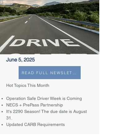
June 5, 2025
READ FULL NEWSLETTER
Hot Topics This Month
Operation Safe Driver Week is Coming
NECS + PrePass Partnership
It's 2290 Season! The due date is August
31.
Updated CARB Requirements