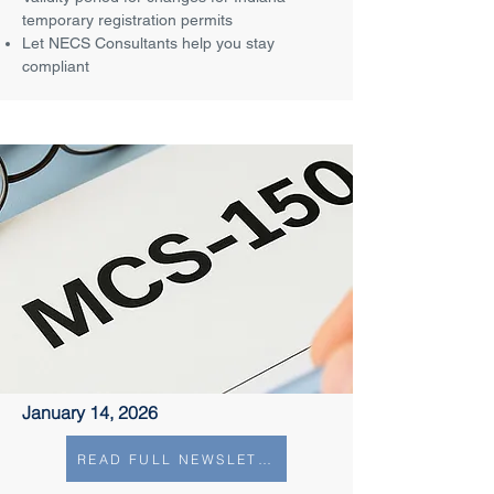
temporary registration permits
Let NECS Consultants help you stay
compliant
January 14, 2026
READ FULL NEWSLETTER