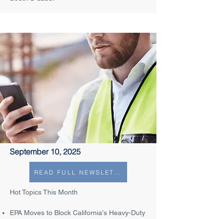
September 10, 2025
READ FULL NEWSLETTER
Hot Topics This Month
EPA Moves to Block California's Heavy-Duty