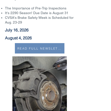
The Importance of Pre-Trip Inspections
It's 2290 Season! Due Date is August 31
CVSA's Brake Safety Week is Scheduled for
Aug. 23-29
July 16, 2026
August 4, 2026
READ FULL NEWSLETTER