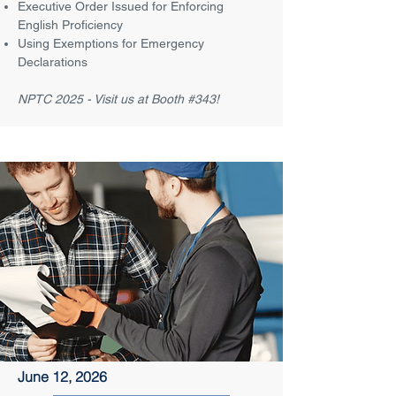
Executive Order Issued for Enforcing
English Proficiency
Using Exemptions for Emergency
Declarations
NPTC 2025 - Visit us at Booth #343!
June 12, 2026