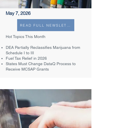
May 7, 2026
READ FULL NEWSLETTER
Hot Topics This Month​
DEA Partially Reclassifies Marijuana from
Schedule I to III​
Fuel Tax Relief in 2026
States Must Change DataQ Process to
Receive MCSAP Grants