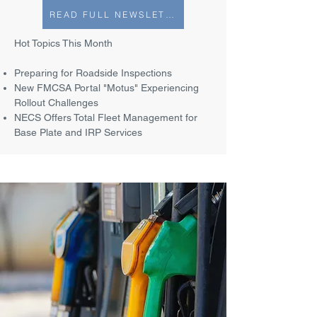
READ FULL NEWSLETTER
Hot Topics This Month
Preparing for Roadside Inspections
New FMCSA Portal "Motus" Experiencing
Rollout Challenges
NECS Offers Total Fleet Management for
Base Plate and IRP Services