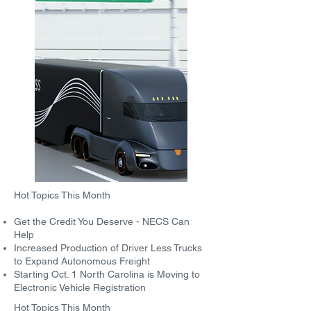
Hot Topics This Month​
Get the Credit You Deserve - NECS Can
Help
Increased Production of Driver Less Trucks
to Expand Autonomous Freight
Starting Oct. 1 North Carolina is Moving to
Electronic Vehicle Registration
Hot Topics This Month​