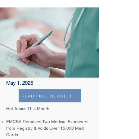
May 1, 2025
READ FULL NEWSLETTER
Hot Topics This Month
FMCSA Removes Two Medical Examiners
from Registry & Voids Over 15,000 Med
Cards