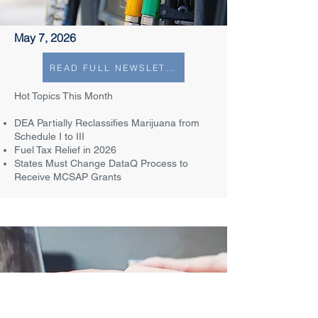
May 7, 2026
READ FULL NEWSLETTER
Hot Topics This Month​
DEA Partially Reclassifies Marijuana from
Schedule I to III​
Fuel Tax Relief in 2026
States Must Change DataQ Process to
Receive MCSAP Grants