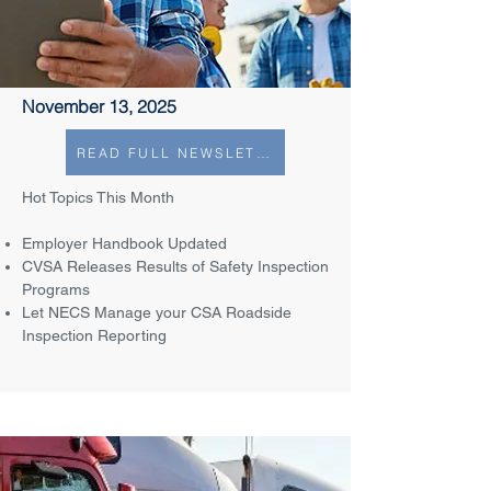
November 13, 2025
READ FULL NEWSLETTER
Hot Topics This Month
Employer Handbook Updated
CVSA Releases Results of Safety Inspection
Programs
Let NECS Manage your CSA Roadside
Inspection Reporting