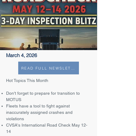
March 4, 2026
READ FULL NEWSLETTER
Hot Topics This Month
Don't forget to prepare for transition to
MOTUS
Fleets have a tool to fight against
inaccurately assigned crashes and
violations
CVSA's International Road Check May 12-
14