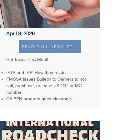
April 8, 2026
READ FULL NEWSLETTER
Hot Topics This Month
IFTA and IRP: How they relate
FMCSA Issues Bulletin to Carriers to not
sell, purchase, or lease USDOT or MC
number
CA EPN program goes electronic