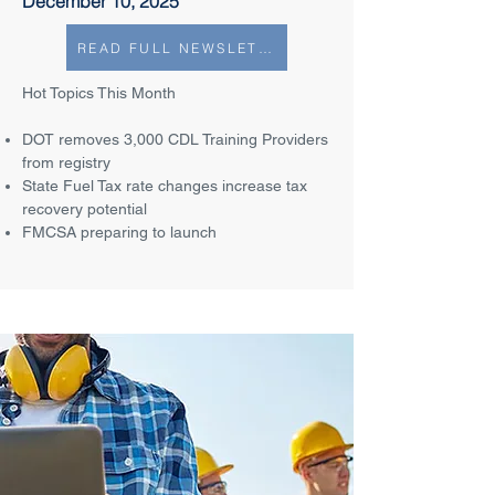
December 10, 2025
READ FULL NEWSLETTER
Hot Topics This Month
DOT removes 3,000 CDL Training Providers
from registry
State Fuel Tax rate changes increase tax
recovery potential
FMCSA preparing to launch