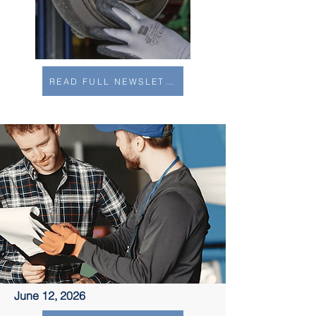
READ FULL NEWSLETTER
June 12, 2026