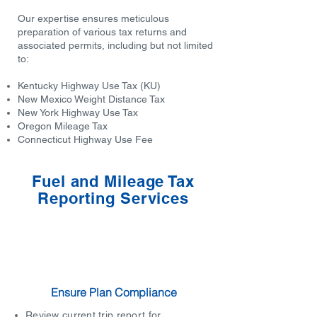
Our expertise ensures meticulous
preparation of various tax returns and
associated permits, including but not limited
to:
Kentucky Highway Use Tax (KU)
New Mexico Weight Distance Tax
New York Highway Use Tax
Oregon Mileage Tax
Connecticut Highway Use Fee
Fuel and Mileage Tax
Reporting Services
Ensure Plan Compliance
Review current trip report for