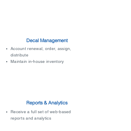
Decal Management
Account renewal, order, assign,
distribute
Maintain in-house inventory
Reports & Analytics
Receive a full set of web-based
reports and analytics