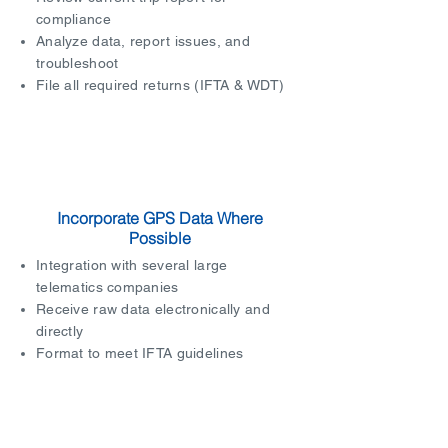
compliance
Analyze data, report issues, and
troubleshoot
File all required returns (IFTA & WDT)
Incorporate GPS Data Where
Possible
Integration with several large
telematics companies
Receive raw data electronically and
directly
Format to meet IFTA guidelines