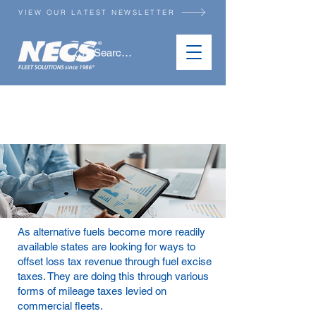
VIEW OUR LATEST NEWSLETTER
STATE MILEAGE TAX
REPORTING
As alternative fuels become more readily
available states are looking for ways to
offset loss tax revenue through fuel excise
taxes. They are doing this through various
forms of mileage taxes levied on
commercial fleets.