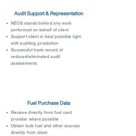
Audit Support & Representation
NECS stands behind any work
performed on behalf of client
Support client in best possible light
with auditing jurisdiction
Successful track record of
reduced/eliminated audit
assessments
Fuel Purchase Data
Receive directly from fuel card
provider where possible
Obtain bulk fuel and other sources
directly from client