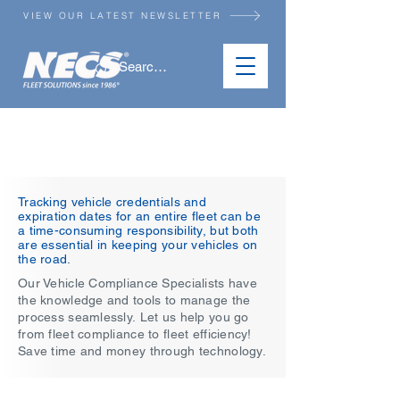
VIEW OUR LATEST NEWSLETTER
VEHICLE SERVICES
Tracking vehicle credentials and
expiration dates for an entire fleet can be
a time-consuming responsibility, but both
are essential in keeping your vehicles on
the road.
Our Vehicle Compliance Specialists have
the knowledge and tools to manage the
process seamlessly.​​
Let us help you go
from fleet compliance to fleet efficiency!
Save time and money through technology.