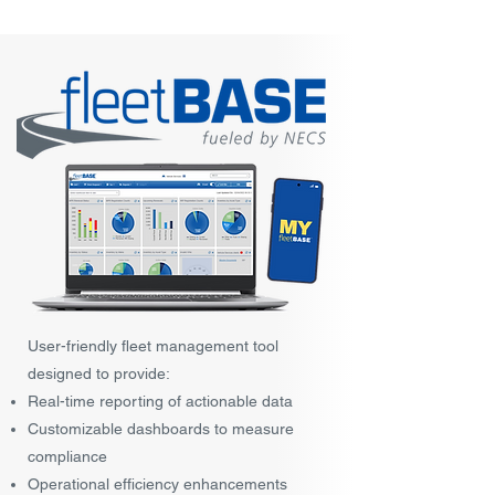
User-friendly fleet management tool
designed to provide:
Real-time reporting of actionable data
Customizable dashboards to measure
compliance
Operational efficiency enhancements