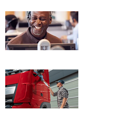
Permitting Services
Fleet Registration Services
UCR/MCS-150/CARB