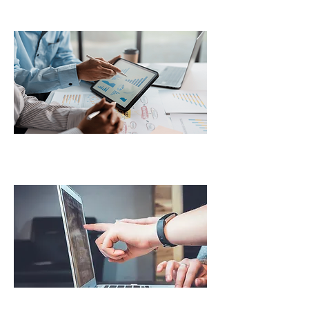
State Mileage Tax Reporting
HVUT (2290) Filing Services