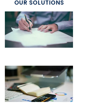
OUR SOLUTIONS
Title & Registration Services
IFTA Services