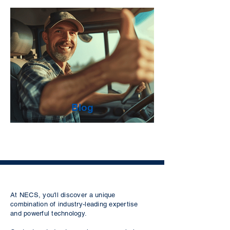
Blog
At NECS, you'll discover a unique
combination of industry-leading expertise
and powerful technology.