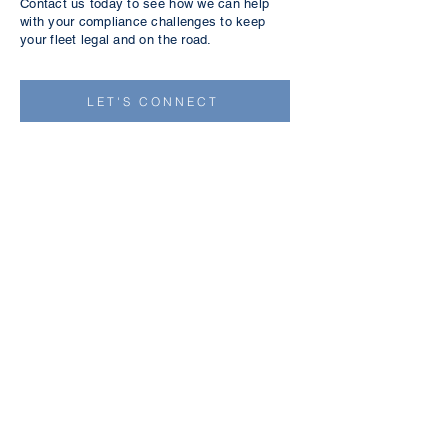
Contact us today to see how we can help
with your compliance challenges to keep
your fleet legal and on the road.
LET'S CONNECT