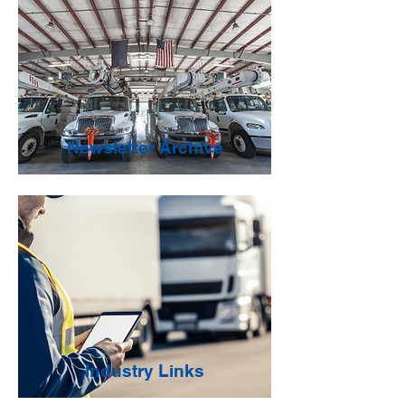
Newsletter Archive
Industry Links