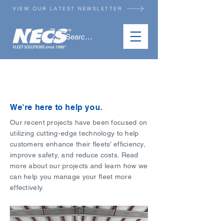
VIEW OUR LATEST NEWSLETTER
RESOURCES
We're here to help you.
Our recent projects have been focused on
utilizing cutting-edge technology to help
customers enhance their fleets’ efficiency,
improve safety, and reduce costs. Read
more about our projects and learn how we
can help you manage your fleet more
effectively.