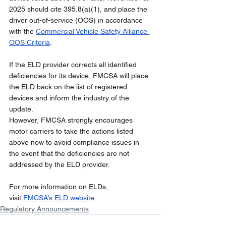
2025 should cite 395.8(a)(1), and place the 
driver out-of-service (OOS) in accordance 
with the 
Commercial Vehicle Safety Alliance 
OOS Criteria
.
If the ELD provider corrects all identified 
deficiencies for its device, FMCSA will place 
the ELD back on the list of registered 
devices and inform the industry of the 
update.
However, FMCSA strongly encourages 
motor carriers to take the actions listed 
above now to avoid compliance issues in 
the event that the deficiencies are not 
addressed by the ELD provider.
For more information on ELDs, 
visit 
FMCSA’s ELD website
.
Regulatory Announcements