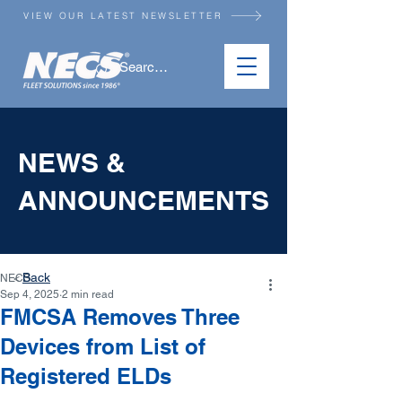
VIEW OUR LATEST NEWSLETTER
NEWS &
ANNOUNCEMENTS
Back
NECS
<
Sep 4, 2025
2 min read
FMCSA Removes Three
Devices from List of
Registered ELDs