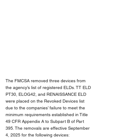
The FMCSA removed three devices from 
the agency’s list of registered ELDs. TT ELD 
PT30, ELOG42, and RENAISSANCE ELD 
were placed on the Revoked Devices list 
due to the companies’ failure to meet the 
minimum requirements established in Title 
49 CFR Appendix A to Subpart B of Part 
395. The removals are effective September 
4, 2025 for the following devices: