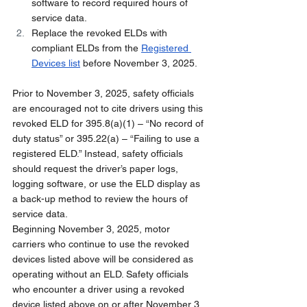
software to record required hours of 
service data.
Replace the revoked ELDs with 
compliant ELDs from the 
Registered 
Devices list
 before November 3, 2025.
Prior to November 3, 2025, safety officials 
are encouraged not to cite drivers using this 
revoked ELD for 395.8(a)(1) – “No record of 
duty status” or 395.22(a) – “Failing to use a 
registered ELD.” Instead, safety officials 
should request the driver’s paper logs, 
logging software, or use the ELD display as 
a back-up method to review the hours of 
service data.
Beginning November 3, 2025, motor 
carriers who continue to use the revoked 
devices listed above will be considered as 
operating without an ELD. Safety officials 
who encounter a driver using a revoked 
device listed above on or after November 3, 