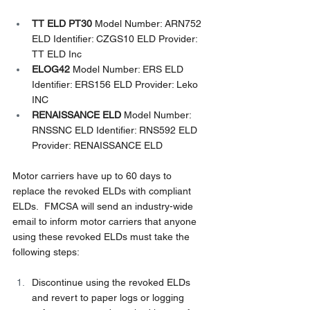
TT ELD PT30
 Model Number: ARN752 
ELD Identifier: CZGS10 ELD Provider: 
TT ELD Inc
ELOG42
 Model Number: ERS ELD 
Identifier: ERS156 ELD Provider: Leko 
INC
RENAISSANCE ELD 
Model Number: 
RNSSNC ELD Identifier: RNS592 ELD 
Provider: RENAISSANCE ELD
Motor carriers have up to 60 days to 
replace the revoked ELDs with compliant 
ELDs.  FMCSA will send an industry-wide 
email to inform motor carriers that anyone 
using these revoked ELDs must take the 
following steps:
Discontinue using the revoked ELDs 
and revert to paper logs or logging 