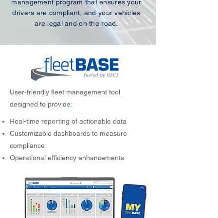
management program that ensures your
drivers are compliant, and your vehicles
are legal and on the road.
User-friendly fleet management tool
designed to provide:
Real-time reporting of actionable data
Customizable dashboards to measure
compliance
Operational efficiency enhancements