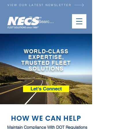
VIEW OUR LATEST NEWSLETTER
WORLD-CLASS
EXPERTISE,
TRUSTED FLEET
SOLUTIONS
Let's Connect
HOW WE CAN HELP
Maintain Compliance With DOT Regulations