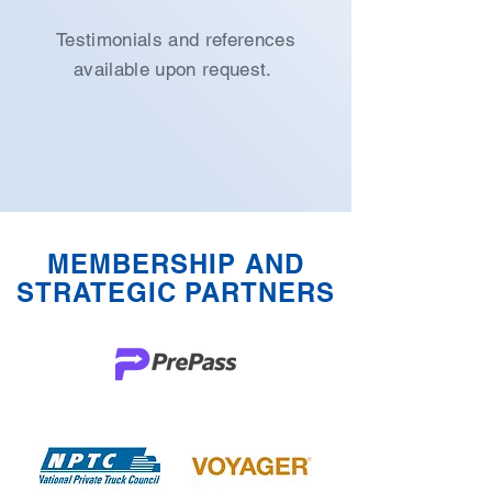
Testimonials and references
available upon request.
MEMBERSHIP AND
STRATEGIC PARTNERS