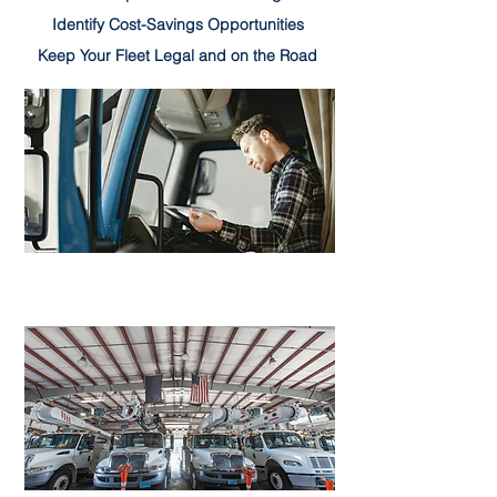
Identify Cost-Savings Opportunities
Keep Your Fleet Legal and on the Road
LEARN MORE
Driver Services
LEARN MORE