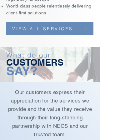
World-class people relentlessly delivering
client-first solutions
VIEW ALL SERVICES
What do our
CUSTOMERS
SAY?
Our customers express their
appreciation for the services we
provide and the value they receive
through their long-standing
partnership with NECS and our
trusted team.