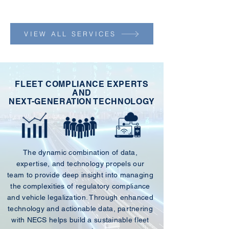
VIEW ALL SERVICES
FLEET COMPLIANCE EXPERTS
AND
NEXT-GENERATION TECHNOLOGY
The dynamic combination of data,
expertise, and technology propels our
team to provide deep insight into managing
the complexities of regulatory compliance
and vehicle legalization. Through enhanced
technology and actionable data, partnering
with NECS helps build a sustainable fleet