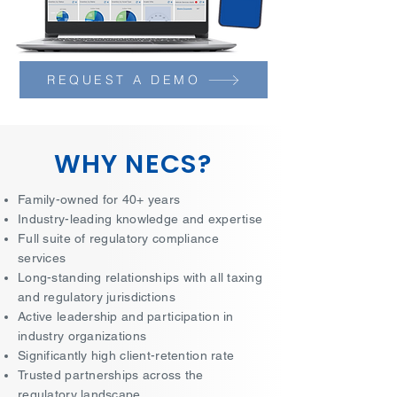
REQUEST A DEMO
WHY NECS?
Family-owned for 40+ years
Industry-leading knowledge and expertise
Full suite of regulatory compliance
services
Long-standing relationships with all taxing
and regulatory jurisdictions
Active leadership and participation in
industry organizations
Significantly high client-retention rate
Trusted partnerships across the
regulatory landscape