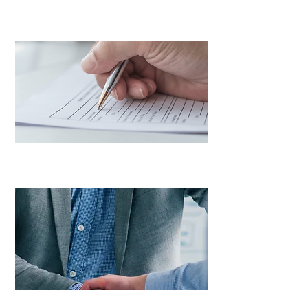
Vehicle Services
LEARN MORE
Tax Recovery Services
LEARN MORE
Consulting Services